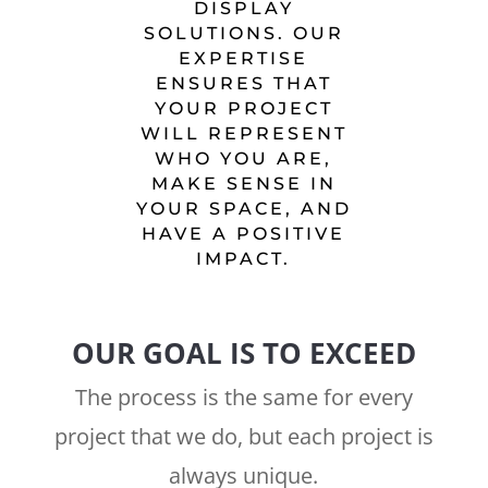
DISPLAY
SOLUTIONS. OUR
EXPERTISE
ENSURES THAT
YOUR PROJECT
WILL REPRESENT
WHO YOU ARE,
MAKE SENSE IN
YOUR SPACE, AND
HAVE A POSITIVE
IMPACT.
OUR GOAL IS TO EXCEED
The process is the same for every
project that we do, but each project is
always unique.