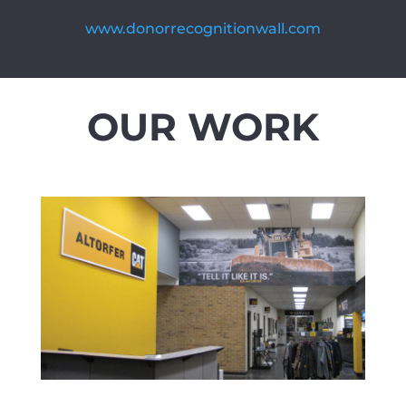
www.donorrecognitionwall.com
OUR WORK