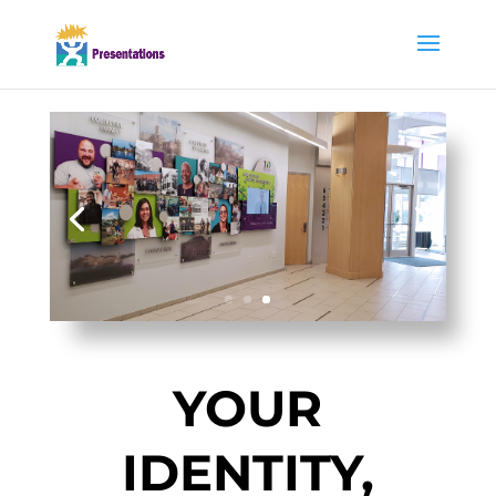
YOUR
IDENTITY,