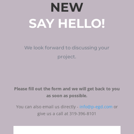
NEW
SAY HELLO!
We look forward to discussing your
project.
Please fill out the form and we will get back to you
as soon as possible.
You can also email us directly -
info@p-egd.com
or
give us a call at 319-396-8101