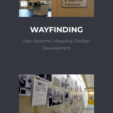
WAYFINDING
Sign Systems | Mapping | Design
Development