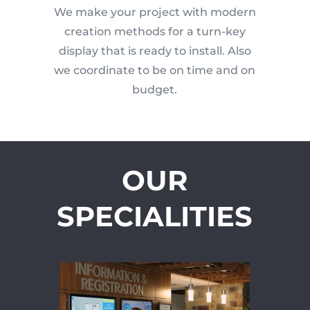
We make your project with modern
creation methods for a turn-key
display that is ready to install. Also
we coordinate to be on time and on
budget.
OUR
SPECIALITIES