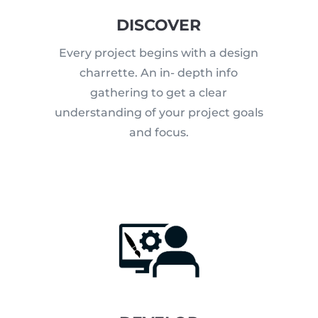
DISCOVER
Every project begins with a design
charrette. An in- depth info
gathering to get a clear
understanding of your project goals
and focus.