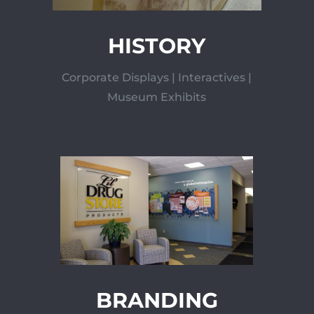
HISTORY
Corporate Displays | Interactives |
Museum Exhibits
BRANDING