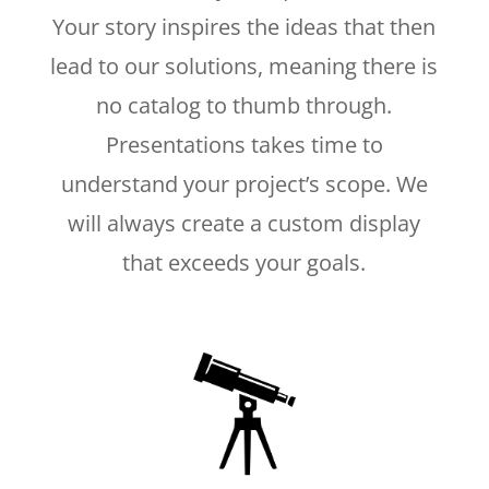
Your story inspires the ideas that then
lead to our solutions, meaning there is
no catalog to thumb through.
Presentations takes time to
understand your project’s scope. We
will always create a custom display
that exceeds your goals.