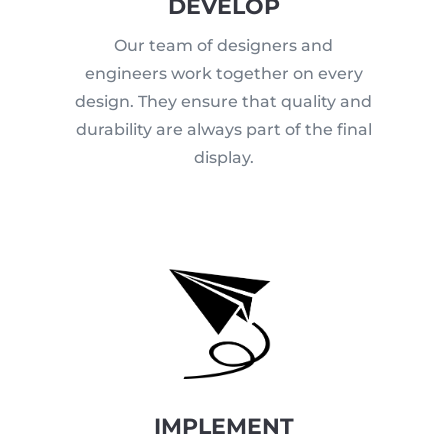
DEVELOP
Our team of designers and
engineers work together on every
design. They ensure that quality and
durability are always part of the final
display.
IMPLEMENT