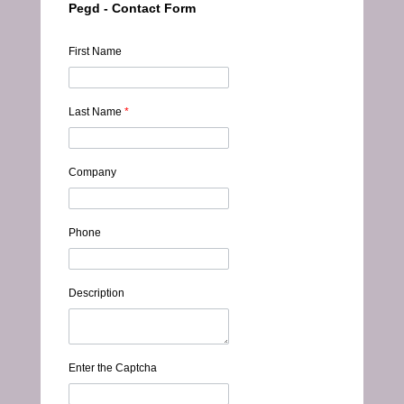
Pegd - Contact Form
First Name
Last Name
*
Company
Phone
Description
Enter the Captcha