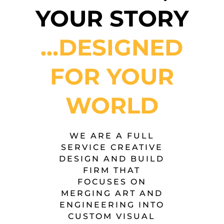
YOUR STORY
…DESIGNED
FOR YOUR
WORLD
WE ARE A FULL
SERVICE CREATIVE
DESIGN AND BUILD
FIRM THAT
FOCUSES ON
MERGING ART AND
ENGINEERING INTO
CUSTOM VISUAL