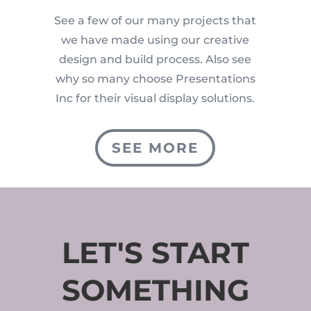
See a few of our many projects that
we have made using our creative
design and build process. Also see
why so many choose Presentations
Inc for their visual display solutions.
SEE MORE
LET'S START
SOMETHING