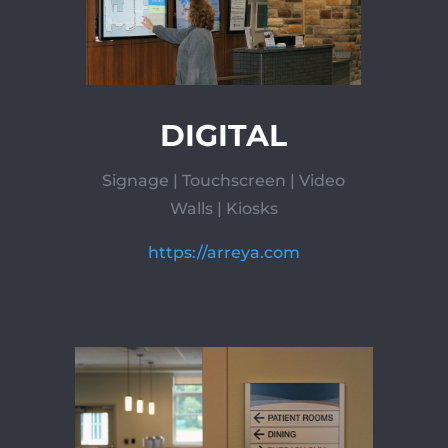
DIGITAL
Signage | Touchscreen | Video
Walls | Kiosks
https://arreya.com