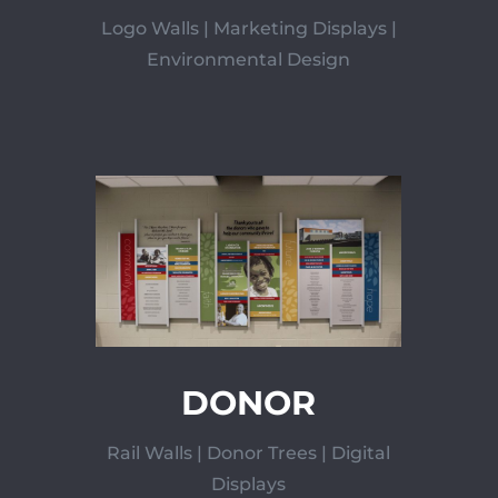
Logo Walls | Marketing Displays |
Environmental Design
DONOR
Rail Walls | Donor Trees | Digital
Displays